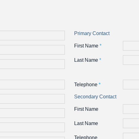
Primary Contact
First Name
*
Last Name
*
Telephone
*
Secondary Contact
First Name
Last Name
Telephone