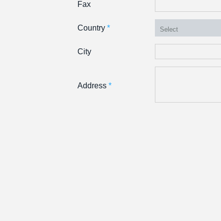
Fax
Country
*
City
Address
*