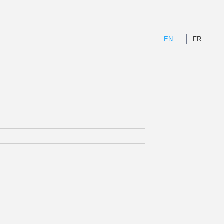
EN
FR