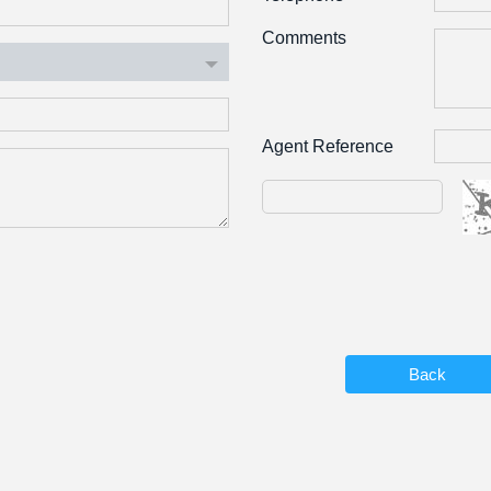
Comments
Agent Reference