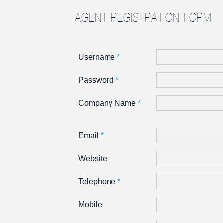
AGENT REGISTRATION FORM
Username
*
Password
*
Company Name
*
Email
*
Website
Telephone
*
Mobile